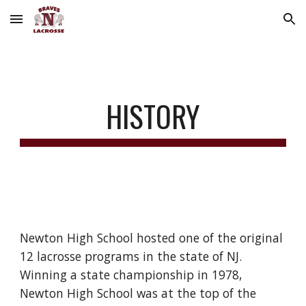
Skip to main content
Skip to navigation
HISTORY
Newton High School hosted one of the original
12 lacrosse programs in the state of NJ.
Winning a state championship in 1978,
Newton High School was at the top of the