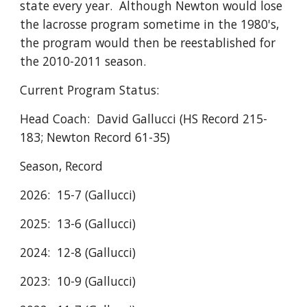
state every year. Although Newton would lose
the lacrosse program sometime in the 1980's,
the program would then be reestablished for
the 2010-2011 season.
Current Program Status:
Head Coach: David Gallucci (HS Record 215-
183; Newton Record 61-35)
Season, Record
2026: 15-7 (Gallucci)
2025: 13-6 (Gallucci)
2024: 12-8 (Gallucci)
2023: 10-9 (Gallucci)