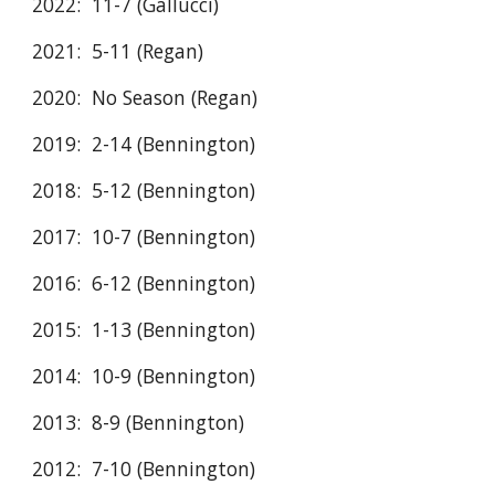
2022: 11-7 (Gallucci)
2021: 5-11 (Regan)
2020: No Season (Regan)
2019: 2-14 (Bennington)
2018: 5-12 (Bennington)
2017: 10-7 (Bennington)
2016: 6-12 (Bennington)
2015: 1-13 (Bennington)
2014: 10-9 (Bennington)
2013: 8-9 (Bennington)
2012: 7-10 (Bennington)